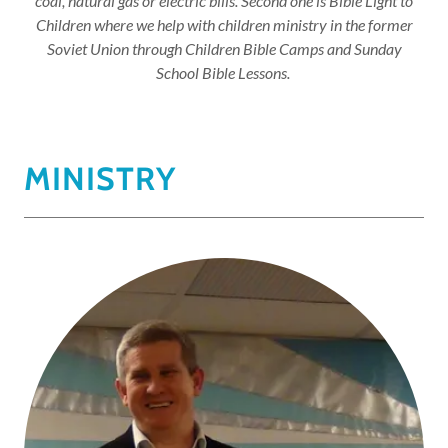
coal, natural gas or electric bills. Second one is Bible Light to
Children where we help with children ministry in the former
Soviet Union through Children Bible Camps and Sunday
School Bible Lessons.
MINISTRY