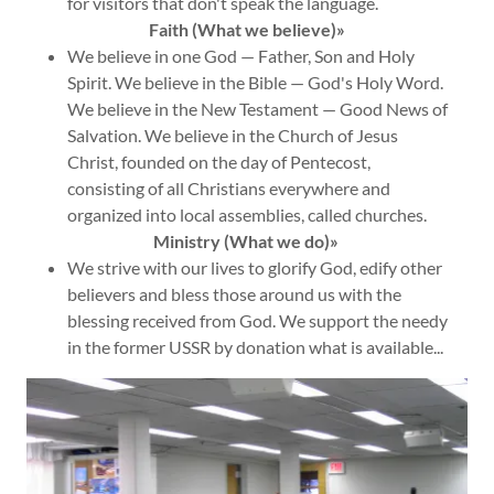
for visitors that don't speak the language.
Faith
(What we believe)»
We believe in one God — Father, Son and Holy
Spirit. We believe in the Bible — God's Holy Word.
We believe in the New Testament — Good News of
Salvation. We believe in the Church of Jesus
Christ, founded on the day of Pentecost,
consisting of all Christians everywhere and
organized into local assemblies, called churches.
Ministry (What we do)»
We strive with our lives to glorify God, edify other
believers and bless those around us with the
blessing received from God. We support the needy
in the former USSR by donation what is available...