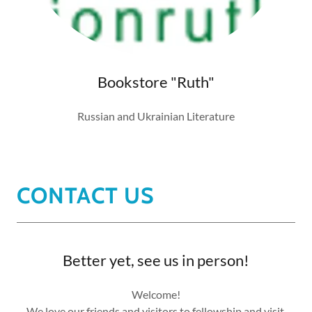
Bookstore "Ruth"
Russian and Ukrainian Literature
CONTACT US
Better yet, see us in person!
Welcome!
We love our friends and visitors to fellowship and visit