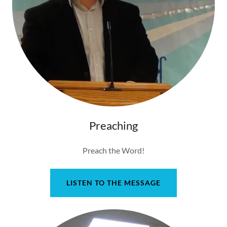
Preaching
Preach the Word!
LISTEN TO THE MESSAGE