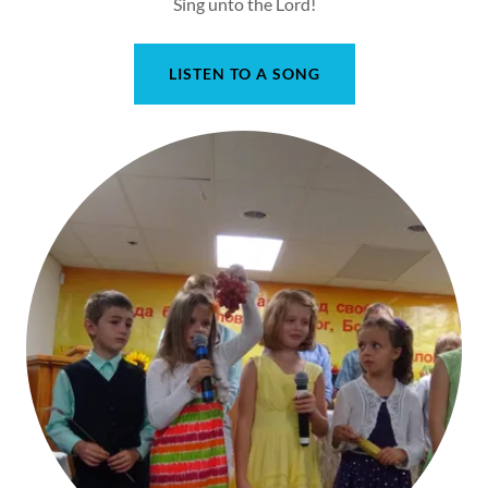
Sing unto the Lord!
LISTEN TO A SONG