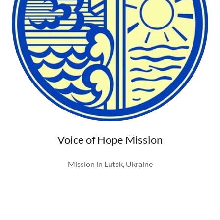
Voice of Hope Mission
Mission in Lutsk, Ukraine