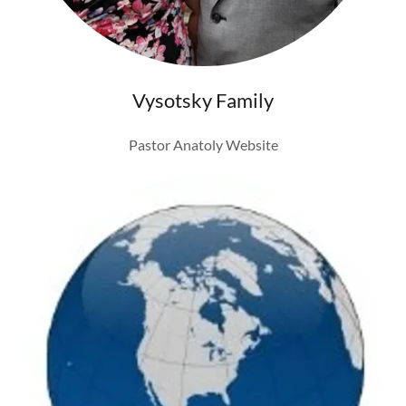
Vysotsky Family
Pastor Anatoly Website