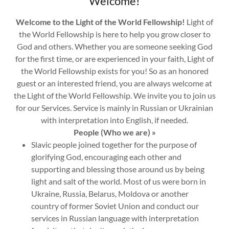
Welcome!
Welcome to the Light of the World Fellowship!
Light of
the World Fellowship is here to help you grow closer to
God and others. Whether you are someone seeking God
for the first time, or are experienced in your faith, Light of
the World Fellowship exists for you! So as an honored
guest or an interested friend, you are always welcome at
the Light of the World Fellowship. We invite you to join us
for our Services. Service is mainly in Russian or Ukrainian
with interpretation into English, if needed.
People (Who we are) »
Slavic people joined together for the purpose of
glorifying God, encouraging each other and
supporting and blessing those around us by being
light and salt of the world. Most of us were born in
Ukraine, Russia, Belarus, Moldova or another
country of former Soviet Union and conduct our
services in Russian language with interpretation