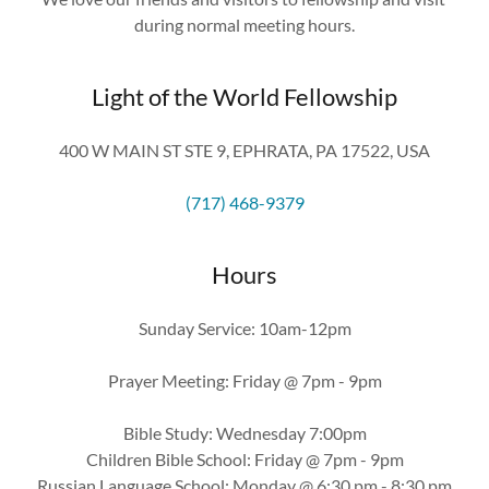
during normal meeting hours.
Light of the World Fellowship
400 W MAIN ST STE 9, EPHRATA, PA 17522, USA
(717) 468-9379
Hours
Sunday Service: 10am-12pm
Prayer Meeting: Friday @ 7pm - 9pm
Bible Study: Wednesday 7:00pm
Children Bible School: Friday @ 7pm - 9pm
Russian Language School: Monday @ 6:30 pm - 8:30 pm