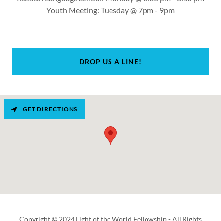
Youth Meeting: Tuesday @ 7pm - 9pm
DROP US A LINE!
GET DIRECTIONS
Copyright © 2024 Light of the World Fellowship - All Rights