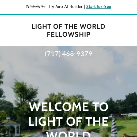
Try Airo AI Builder
|
Start for free
LIGHT OF THE WORLD
FELLOWSHIP
(717) 468-9379
WELCOME TO
LIGHT OF THE
WORLD