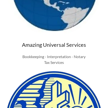
Amazing Universal Services
Bookkeeping - Interpretation - Notary
Tax Services