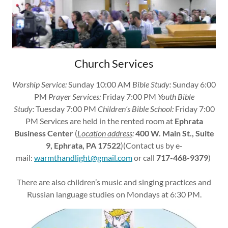
Church Services
Worship Service:
Sunday 10:00 AM
Bible Study:
Sunday 6:00
PM
Prayer Services:
Friday 7:00 PM
Youth Bible
Study:
Tuesday 7:00 PM
Children’s Bible School:
Friday 7:00
PM Services are held in the rented room at
Ephrata
Business Center
(
Location address
:
400 W. Main St., Suite
9, Ephrata, PA 17522
)(Contact us by e-
mail:
warmthandlight@gmail.com
or call
717-468-9379
)
There are also children’s music and singing practices and
Russian language studies on Mondays at 6:30 PM.