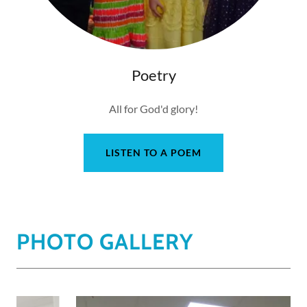
Poetry
All for God'd glory!
LISTEN TO A POEM
PHOTO GALLERY