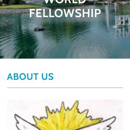
FELLOWSHIP
ABOUT US