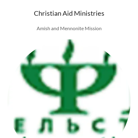
Christian Aid Ministries
Amish and Mennonite Mission