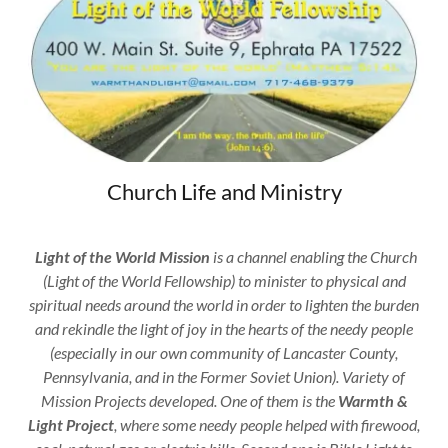
Church Life and Ministry
Light of the World Mission
is a channel enabling the Church
(Light of the World Fellowship) to minister to physical and
spiritual needs around the world in order to lighten the burden
and
rekindle the light of joy in the hearts of the needy people
(especially in our own community of Lancaster County,
Pennsylvania, and in the Former Soviet Union). Variety of
Mission Projects developed. One of them is the
Warmth &
Light Project
, where some needy people helped with firewood,