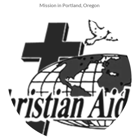
Mission in Portland, Oregon