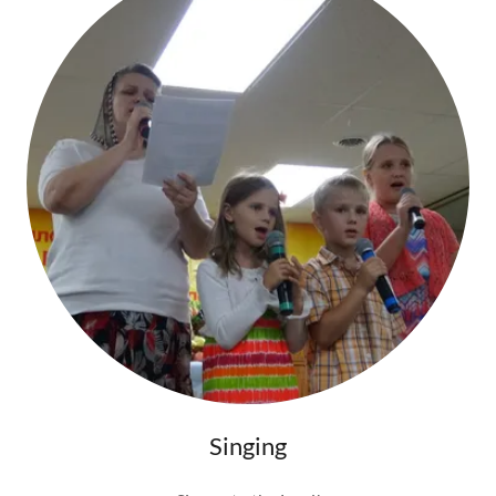
Singing