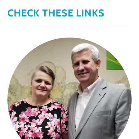
CHECK THESE LINKS