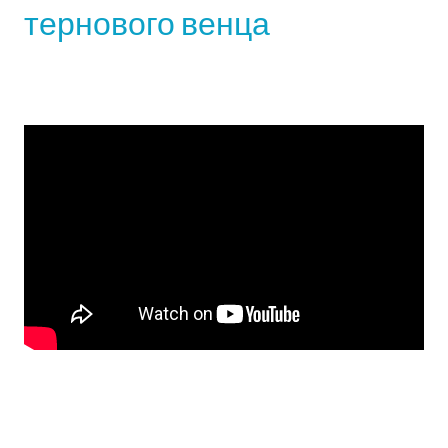
тернового венца