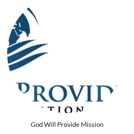
God Will Provide Mission