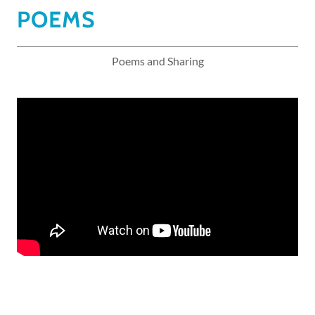
POEMS
Poems and Sharing