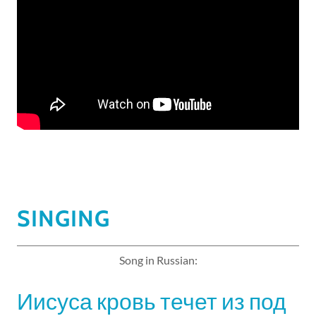
SINGING
Song in Russian:
Иисуса кровь течет из под