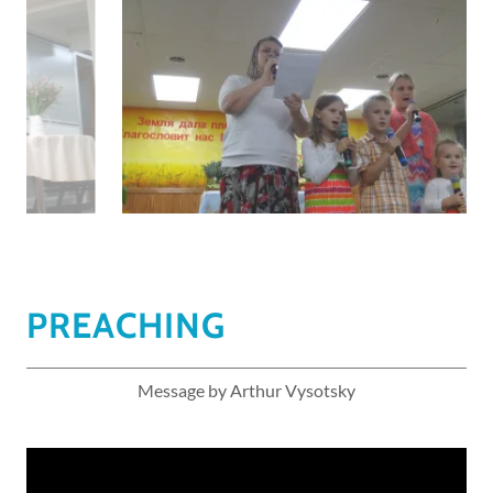
PREACHING
Message by Arthur Vysotsky